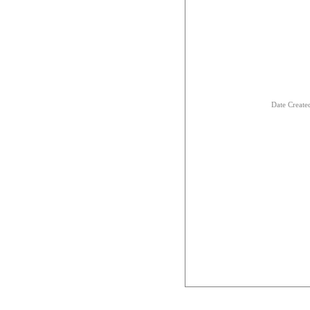
Date Creat