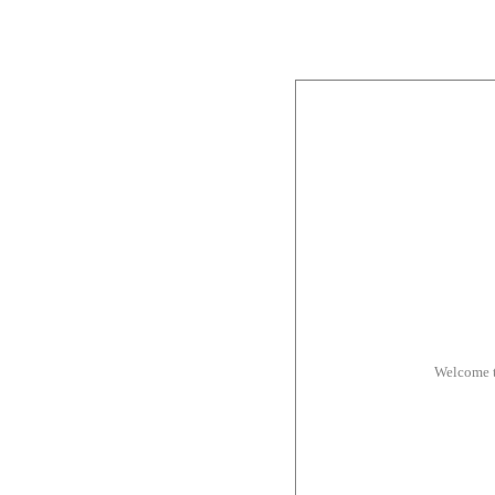
Welcome t