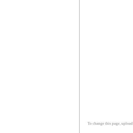
To change this page, upload